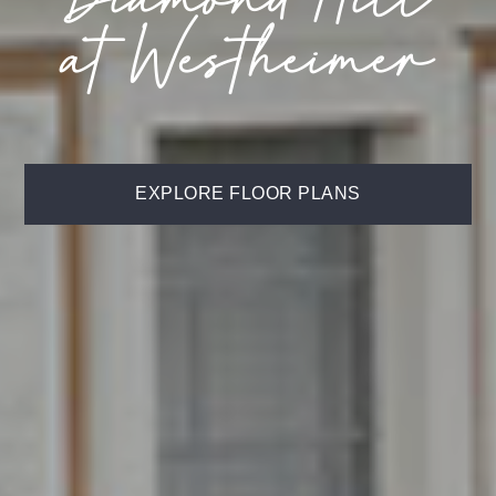
at Westheimer
EXPLORE FLOOR PLANS