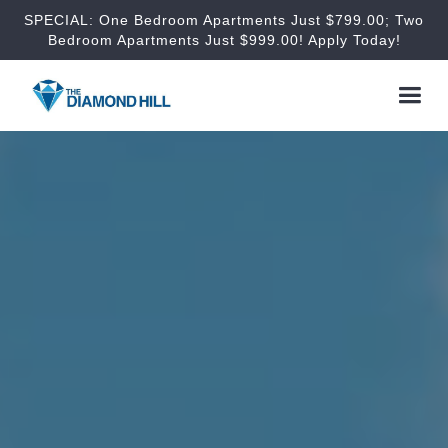
SPECIAL: One Bedroom Apartments Just $799.00; Two
Bedroom Apartments Just $999.00! Apply Today!