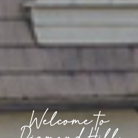
Welcome to
Diamond Hill